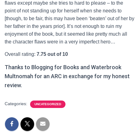
flaws except maybe she tries to hard to please – to the
point of not standing up for herself when she needs to
[though, to be fair, this may have been ‘beaten’ out of her by
her father in the years prior]. It’s not enough to ruin my
enjoyment of the book, but it seemed like pretty much all
the character flaws were in a very imperfect hero…
Overall rating:
7.75 out of 10
Thanks to Blogging for Books and Waterbrook
Multnomah for an ARC in exchange for my honest
review.
Categories:
UNCATEGORIZED