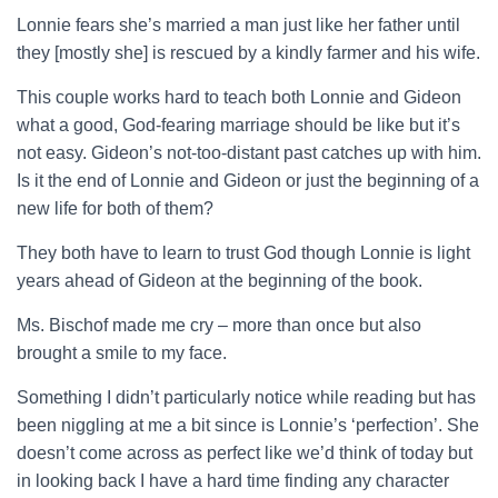
Lonnie fears she’s married a man just like her father until
they [mostly she] is rescued by a kindly farmer and his wife.
This couple works hard to teach both Lonnie and Gideon
what a good, God-fearing marriage should be like but it’s
not easy. Gideon’s not-too-distant past catches up with him.
Is it the end of Lonnie and Gideon or just the beginning of a
new life for both of them?
They both have to learn to trust God though Lonnie is light
years ahead of Gideon at the beginning of the book.
Ms. Bischof made me cry – more than once but also
brought a smile to my face.
Something I didn’t particularly notice while reading but has
been niggling at me a bit since is Lonnie’s ‘perfection’. She
doesn’t come across as perfect like we’d think of today but
in looking back I have a hard time finding any character