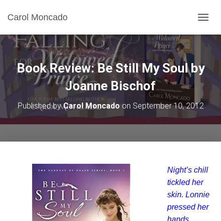
Carol Moncado
T
O
G
G
L
Book Review: Be Still My Soul by
E
N
Joanne Bischof
A
V
Published by
Carol Moncado
on
September 10, 2012
I
G
A
T
I
O
N
Night’s chill
tickled her
skin. Lonnie
pressed her
hands