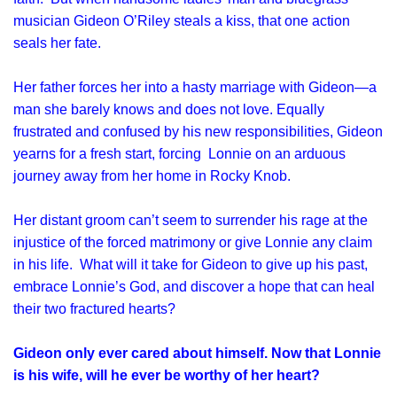
musician Gideon O’Riley steals a kiss, that one action
seals her fate.
Her father forces her into a hasty marriage with Gideon—a
man she barely knows and does not love. Equally
frustrated and confused by his new responsibilities, Gideon
yearns for a fresh start, forcing Lonnie on an arduous
journey away from her home in Rocky Knob.
Her distant groom can’t seem to surrender his rage at the
injustice of the forced matrimony or give Lonnie any claim
in his life. What will it take for Gideon to give up his past,
embrace Lonnie’s God, and discover a hope that can heal
their two fractured hearts?
Gideon only ever cared about himself. Now that Lonnie
is his wife, will he ever be worthy of her heart?