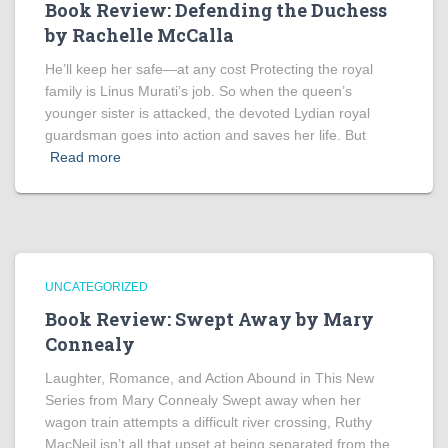
Book Review: Defending the Duchess
by Rachelle McCalla
He’ll keep her safe—at any cost Protecting the royal
family is Linus Murati’s job. So when the queen’s
younger sister is attacked, the devoted Lydian royal
guardsman goes into action and saves her life. But
Read more
UNCATEGORIZED
Book Review: Swept Away by Mary
Connealy
Laughter, Romance, and Action Abound in This New
Series from Mary Connealy Swept away when her
wagon train attempts a difficult river crossing, Ruthy
MacNeil isn’t all that upset at being separated from the