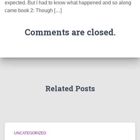
expected. But I had to know what happened and so along
came book 2: Though […]
Comments are closed.
Related Posts
UNCATEGORIZED