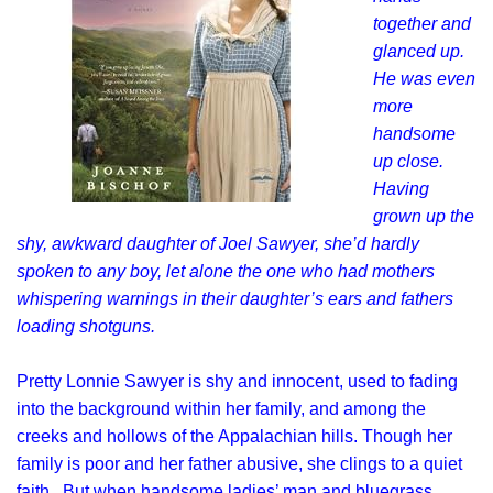
together and
glanced up.
He was even
more
handsome
up close.
Having
grown up the
shy, awkward daughter of Joel Sawyer, she’d hardly
spoken to any boy, let alone the one who had mothers
whispering warnings in their daughter’s ears and fathers
loading shotguns.
Pretty Lonnie Sawyer is shy and innocent, used to fading
into the background within her family, and among the
creeks and hollows of the Appalachian hills. Though her
family is poor and her father abusive, she clings to a quiet
faith. But when handsome ladies’ man and bluegrass