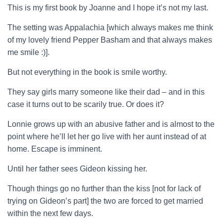
This is my first book by Joanne and I hope it’s not my last.
The setting was Appalachia [which always makes me think
of my lovely friend Pepper Basham and that always makes
me smile :)].
But not everything in the book is smile worthy.
They say girls marry someone like their dad – and in this
case it turns out to be scarily true. Or does it?
Lonnie grows up with an abusive father and is almost to the
point where he’ll let her go live with her aunt instead of at
home. Escape is imminent.
Until her father sees Gideon kissing her.
Though things go no further than the kiss [not for lack of
trying on Gideon’s part] the two are forced to get married
within the next few days.