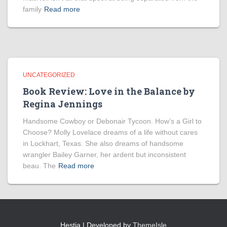
family
Read more
UNCATEGORIZED
Book Review: Love in the Balance by
Regina Jennings
Handsome Cowboy or Debonair Tycoon. How’s a Girl to
Choose? Molly Lovelace dreams of a life without cares
in Lockhart, Texas. She also dreams of handsome
wrangler Bailey Garner, her ardent but inconsistent
beau. The
Read more
Hestia | Developed by
ThemeIsle