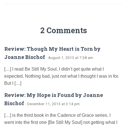
2 Comments
Review: Though My Heart is Torn by
Joanne Bischof
· August 1, 2013 at 7:38 am
[…] I read Be Still My Soul, I didn’t get quite what I
expected. Nothing bad, just not what I thought I was in for.
But I […]
Review: My Hope is Found by Joanne
Bischof
· December 11, 2013 at 3:14 pm
[…] is the third book in the Cadence of Grace series. I
went into the first one [Be Still My Soul] not getting what I